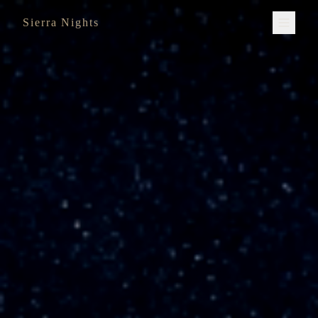
Sierra Nights