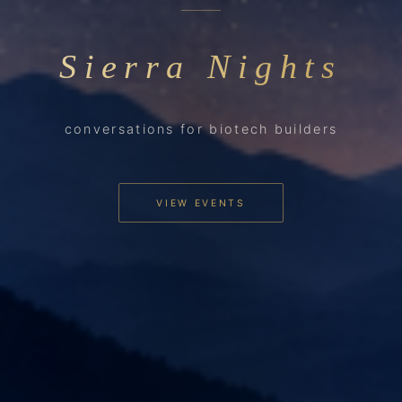
Sierra Nights
conversations for biotech builders
VIEW EVENTS